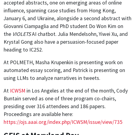
accepted abstracts, one on emerging areas of online
influence, spanning case studies from Hong Kong,
January 6, and Ukraine, alongside a second abstract with
Giovanni Ciampaglia and PhD student Do Won Kim on
the
VIOLETS
AI chatbot. Julia Mendelsohn, Yiwei Xu, and
Krystal Gong also have a persuasion-focused paper
heading to IC2S2.
At POLMETH, Masha Krupenkin is presenting work on
automated essay scoring, and Patrick is presenting on
using LLMs to analyze narratives in tweets.
At
ICWSM
in Los Angeles at the end of the month, Cody
Buntain served as one of three program co-chairs,
presiding over 316 attendees and 186 papers.
Proceedings are available here:
https://ojs.aaai.org/index.php/ICWSM/issue/view/735