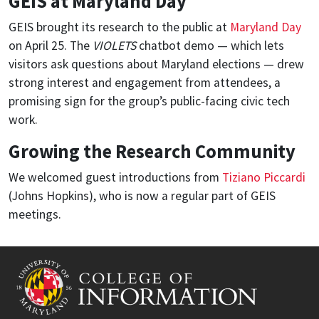
GEIS at Maryland Day
GEIS brought its research to the public at
Maryland Day
on April 25. The
VIOLETS
chatbot demo — which lets
visitors ask questions about Maryland elections — drew
strong interest and engagement from attendees, a
promising sign for the group’s public-facing civic tech
work.
Growing the Research Community
We welcomed guest introductions from
Tiziano Piccardi
(Johns Hopkins), who is now a regular part of GEIS
meetings.