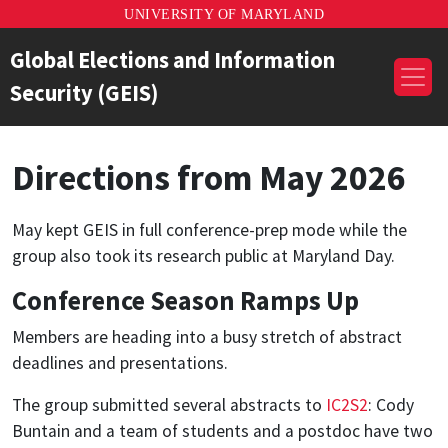
UNIVERSITY OF MARYLAND
Global Elections and Information
Security (GEIS)
Directions from May 2026
May kept GEIS in full conference-prep mode while the
group also took its research public at Maryland Day.
Conference Season Ramps Up
Members are heading into a busy stretch of abstract
deadlines and presentations.
The group submitted several abstracts to
IC2S2
: Cody
Buntain and a team of students and a postdoc have two