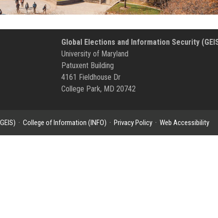
Global Elections and Information Security (GEI
University of Maryland
Patuxent Building
4161 Fieldhouse Dr
College Park, MD 20742
(GEIS)
·
College of Information (INFO)
·
Privacy Policy
·
Web Accessibility