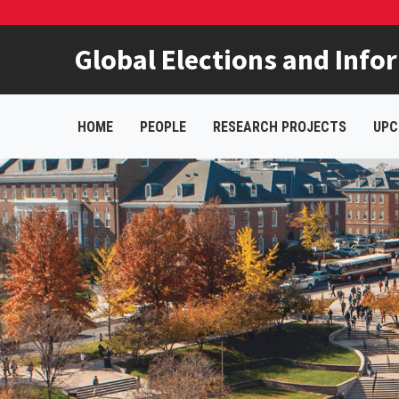
Global Elections and Info
HOME
PEOPLE
RESEARCH PROJECTS
UPC