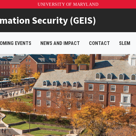
UNIVERSITY OF MARYLAND
rmation Security (GEIS)
OMING EVENTS
NEWS AND IMPACT
CONTACT
SLEM