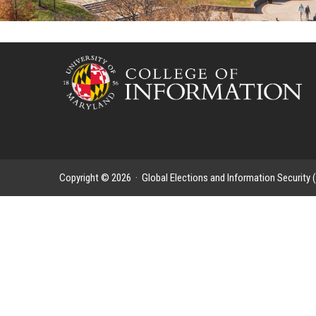
Copyright © 2026 ·
Global Elections and Information Security 