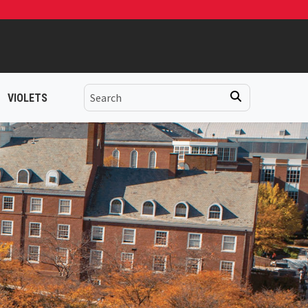
VIOLETS