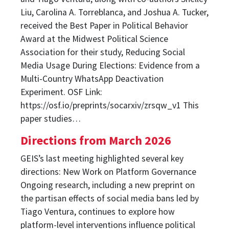
Liu, Carolina A. Torreblanca, and Joshua A. Tucker,
received the Best Paper in Political Behavior
Award at the Midwest Political Science
Association for their study, Reducing Social
Media Usage During Elections: Evidence from a
Multi-Country WhatsApp Deactivation
Experiment. OSF Link:
https://osf.io/preprints/socarxiv/zrsqw_v1 This
paper studies…
Directions from March 2026
GEIS’s last meeting highlighted several key
directions: New Work on Platform Governance
Ongoing research, including a new preprint on
the partisan effects of social media bans led by
Tiago Ventura, continues to explore how
platform-level interventions influence political