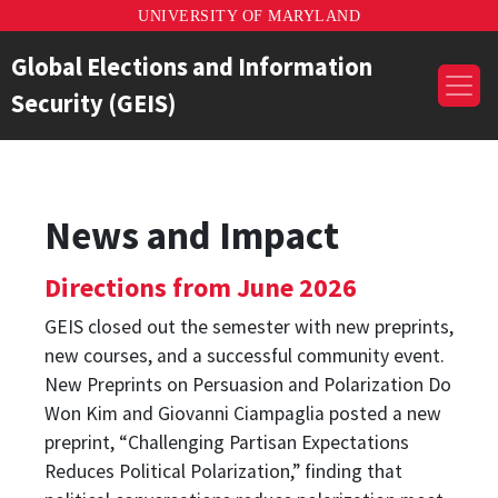
UNIVERSITY OF MARYLAND
Global Elections and Information
Security (GEIS)
News and Impact
Directions from June 2026
GEIS closed out the semester with new preprints,
new courses, and a successful community event.
New Preprints on Persuasion and Polarization Do
Won Kim and Giovanni Ciampaglia posted a new
preprint, “Challenging Partisan Expectations
Reduces Political Polarization,” finding that