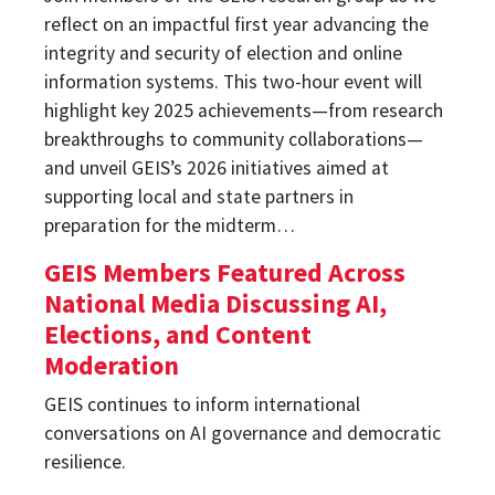
reflect on an impactful first year advancing the
integrity and security of election and online
information systems. This two-hour event will
highlight key 2025 achievements—from research
breakthroughs to community collaborations—
and unveil GEIS’s 2026 initiatives aimed at
supporting local and state partners in
preparation for the midterm…
GEIS Members Featured Across
National Media Discussing AI,
Elections, and Content
Moderation
GEIS continues to inform international
conversations on AI governance and democratic
resilience.