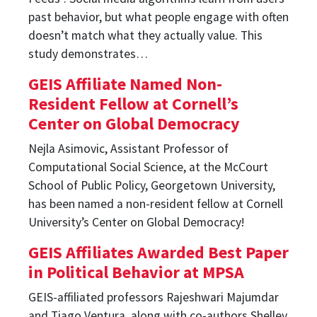
past behavior, but what people engage with often
doesn’t match what they actually value. This
study demonstrates…
GEIS Affiliate Named Non-
Resident Fellow at Cornell’s
Center on Global Democracy
Nejla Asimovic, Assistant Professor of
Computational Social Science, at the McCourt
School of Public Policy, Georgetown University,
has been named a non-resident fellow at Cornell
University’s Center on Global Democracy!
GEIS Affiliates Awarded Best Paper
in Political Behavior at MPSA
GEIS-affiliated professors Rajeshwari Majumdar
and Tiago Ventura, along with co-authors Shelley