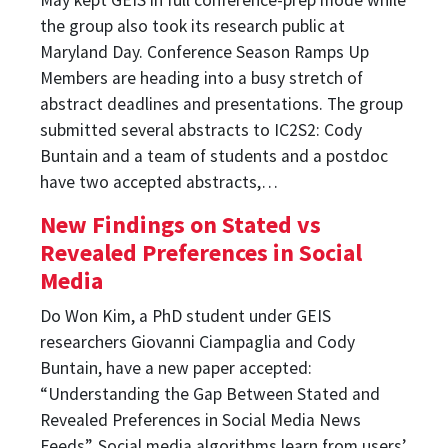
the group also took its research public at
Maryland Day. Conference Season Ramps Up
Members are heading into a busy stretch of
abstract deadlines and presentations. The group
submitted several abstracts to IC2S2: Cody
Buntain and a team of students and a postdoc
have two accepted abstracts,…
New Findings on Stated vs
Revealed Preferences in Social
Media
Do Won Kim, a PhD student under GEIS
researchers Giovanni Ciampaglia and Cody
Buntain, have a new paper accepted:
“Understanding the Gap Between Stated and
Revealed Preferences in Social Media News
Feeds”. Social media algorithms learn from users’