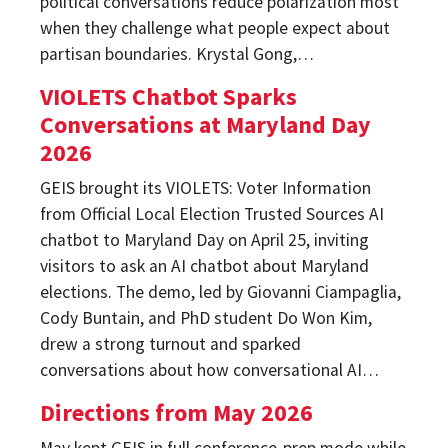
political conversations reduce polarization most
when they challenge what people expect about
partisan boundaries. Krystal Gong,…
VIOLETS Chatbot Sparks
Conversations at Maryland Day
2026
GEIS brought its VIOLETS: Voter Information
from Official Local Election Trusted Sources AI
chatbot to Maryland Day on April 25, inviting
visitors to ask an AI chatbot about Maryland
elections. The demo, led by Giovanni Ciampaglia,
Cody Buntain, and PhD student Do Won Kim,
drew a strong turnout and sparked
conversations about how conversational AI…
Directions from May 2026
May kept GEIS in full conference-prep mode while