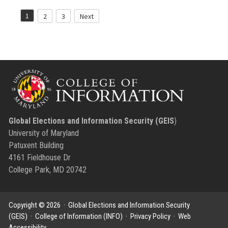
Posts
1
2
3
Next
pagination
Global Elections and Information Security (GEIS
)
University of Maryland
Patuxent Building
4161 Fieldhouse Dr
College Park, MD 20742
Copyright © 2026 ·
Global Elections and Information Security
(GEIS)
·
College of Information (INFO)
·
Privacy Policy
·
Web
Accessibility