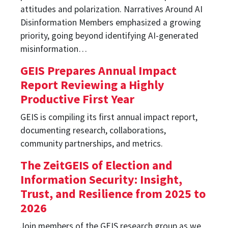
attitudes and polarization. Narratives Around AI
Disinformation Members emphasized a growing
priority, going beyond identifying AI-generated
misinformation…
GEIS Prepares Annual Impact
Report Reviewing a Highly
Productive First Year
GEIS is compiling its first annual impact report,
documenting research, collaborations,
community partnerships, and metrics.
The ZeitGEIS of Election and
Information Security: Insight,
Trust, and Resilience from 2025 to
2026
Join members of the GEIS research group as we