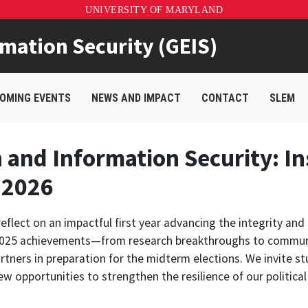
UNIVERSITY OF MARYLAND
rmation Security (GEIS)
OMING EVENTS
NEWS AND IMPACT
CONTACT
SLEM
n and Information Security: In
 2026
lect on an impactful first year advancing the integrity and 
y 2025 achievements—from research breakthroughs to commun
rtners in preparation for the midterm elections. We invite stu
ew opportunities to strengthen the resilience of our politic