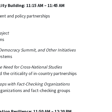
ty Building: 11:15 AM – 11:45 AM
nt and policy partnerships
oject
ons
 Democracy Summit, and Other Initiatives
systems
he Need for Cross-National Studies
 the criticality of in-country partnerships
ops with Fact-Checking Organizations
organizations and fact-checking groups
ation Resilience: 11:50 AM – 12:20 PM