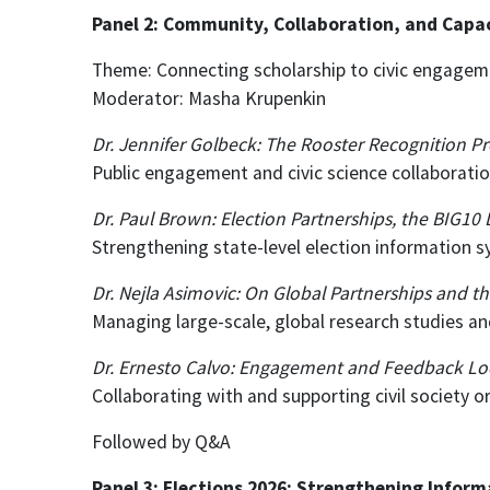
Panel 2: Community, Collaboration, and Capaci
Theme: Connecting scholarship to civic engageme
Moderator: Masha Krupenkin
Dr. Jennifer Golbeck: The Rooster Recognition Pr
Public engagement and civic science collaborati
Dr. Paul Brown: Election Partnerships, the BIG10
Strengthening state-level election information 
Dr. Nejla Asimovic: On Global Partnerships and t
Managing large-scale, global research studies and
Dr. Ernesto Calvo: Engagement and Feedback Lo
Collaborating with and supporting civil society 
Followed by Q&A
Panel 3: Elections 2026: Strengthening Inform