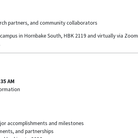
search partners, and community collaborators
s campus in Hornbake South, HBK 2119 and virtually via Zoom. 
.
:35 AM
formation
major accomplishments and milestones
ments, and partnerships