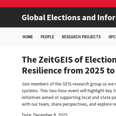
Global Elections and Info
HOME
PEOPLE
RESEARCH PROJECTS
UPC
The ZeitGEIS of Electio
Resilience from 2025 to
Join members of the GEIS research group as we ref
systems. This two-hour event will highlight ke
initiatives aimed at supporting local and state pa
with our team, share perspectives, and explore n
Date: December 8, 2025