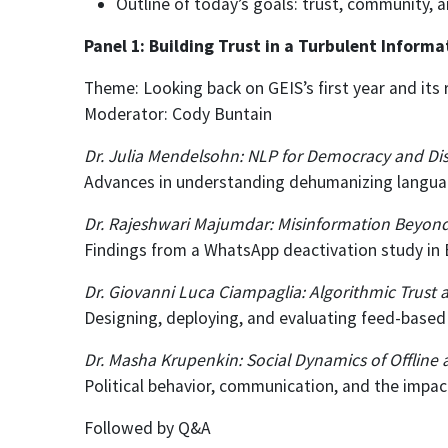
Outline of today’s goals: trust, community, 
Panel 1: Building Trust in a Turbulent Inform
Theme: Looking back on GEIS’s first year and it
Moderator: Cody Buntain
Dr. Julia Mendelsohn: NLP for Democracy and Di
Advances in understanding dehumanizing language
Dr. Rajeshwari Majumdar: Misinformation Beyon
Findings from a WhatsApp deactivation study in 
Dr. Giovanni Luca Ciampaglia: Algorithmic Trust 
Designing, deploying, and evaluating feed-base
Dr. Masha Krupenkin: Social Dynamics of Offline
Political behavior, communication, and the impact
Followed by Q&A