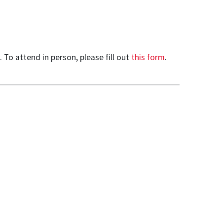
To attend in person, please fill out
this form
.