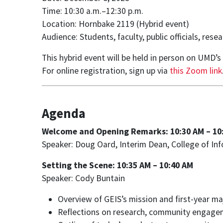
Time: 10:30 a.m.–12:30 p.m.
Location: Hornbake 2119 (Hybrid event)
Audience: Students, faculty, public officials, re
This hybrid event will be held in person on UMD’
For online registration, sign up via
this Zoom link
Agenda
Welcome and Opening Remarks: 10:30 AM – 10
Speaker: Doug Oard, Interim Dean, College of In
Setting the Scene: 10:35 AM – 10:40 AM
Speaker: Cody Buntain
Overview of GEIS’s mission and first-year 
Reflections on research, community engage