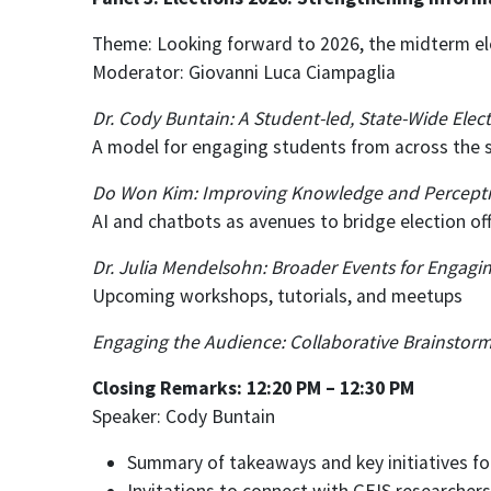
Theme: Looking forward to 2026, the midterm el
Moderator: Giovanni Luca Ciampaglia
Dr. Cody Buntain: A Student-led, State-Wide Ele
A model for engaging students from across the s
Do Won Kim: Improving Knowledge and Perceptions
AI and chatbots as avenues to bridge election offi
Dr. Julia Mendelsohn: Broader Events for Engagi
Upcoming workshops, tutorials, and meetups
Engaging the Audience: Collaborative Brainstorm
Closing Remarks: 12:20 PM – 12:30 PM
Speaker: Cody Buntain
Summary of takeaways and key initiatives fo