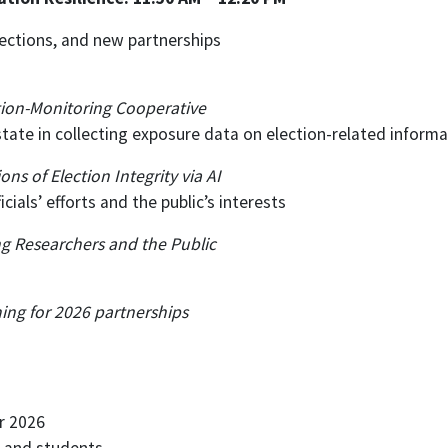
ections, and new partnerships
ction-Monitoring Cooperative
tate in collecting exposure data on election-related informa
 of Election Integrity via AI
cials’ efforts and the public’s interests
ng Researchers and the Public
ing for 2026 partnerships
r 2026