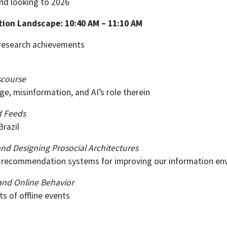
and looking to 2026
ation Landscape: 10:40 AM – 11:10 AM
s research achievements
scourse
, misinformation, and AI’s role therein
d Feeds
Brazil
and Designing Prosocial Architectures
d recommendation systems for improving our information e
 and Online Behavior
s of offline events