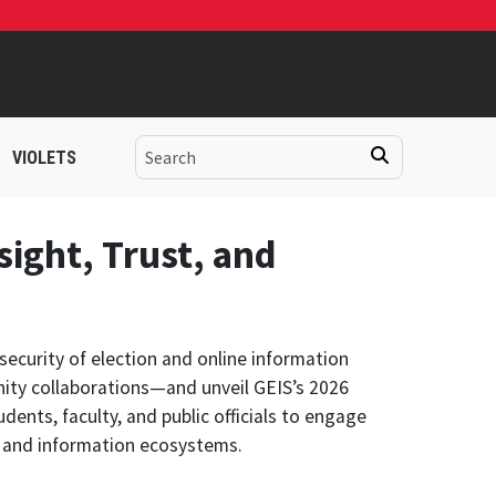
VIOLETS
sight, Trust, and
security of election and online information
ity collaborations—and unveil GEIS’s 2026
dents, faculty, and public officials to engage
al and information ecosystems.