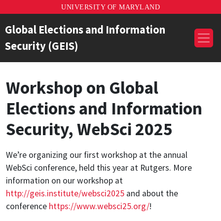
UNIVERSITY OF MARYLAND
Global Elections and Information
Security (GEIS)
Workshop on Global
Elections and Information
Security, WebSci 2025
We’re organizing our first workshop at the annual
WebSci conference, held this year at Rutgers. More
information on our workshop at
http://geis.institute/websci2025
and about the
conference
https://www.websci25.org/
!