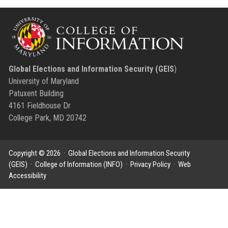
Global Elections and Information Security (GEIS
)
University of Maryland
Patuxent Building
4161 Fieldhouse Dr
College Park, MD 20742
Copyright © 2026 ·
Global Elections and Information Security
(GEIS)
·
College of Information (INFO)
·
Privacy Policy
·
Web
Accessibility